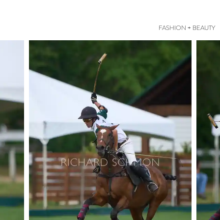
FASHION + BEAUTY